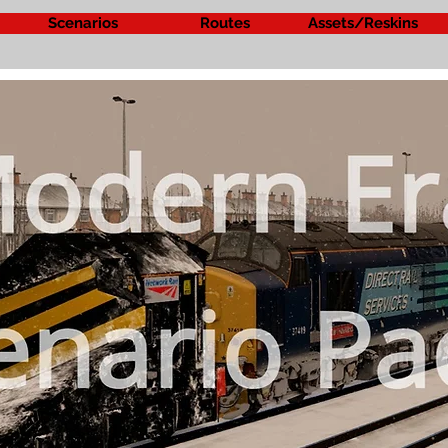
Scenarios
Routes
Assets/Reskins