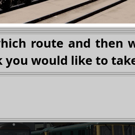
which route and then 
 you would like to take