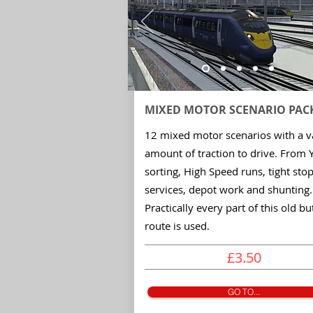
MIXED MOTOR
SCENARIO
PAC
12 mixed motor scenarios with a v
amount of traction to drive. From 
sorting, High Speed runs, tight sto
services, depot work and shunting.
Practically every part of this old bu
route is used.
£3.50
GO TO...