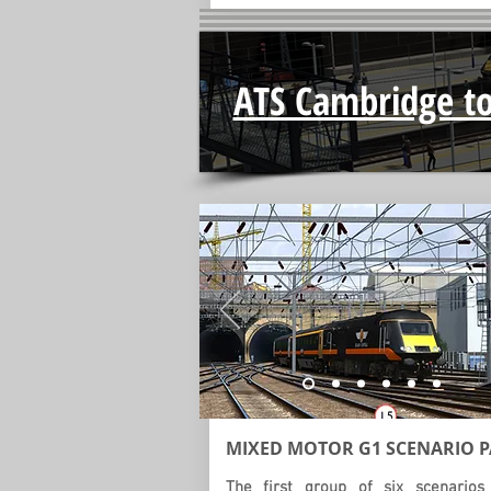
ATS Cambridge to
MIXED MOTOR G1
SCENARIO
P
The first group of six scenarios