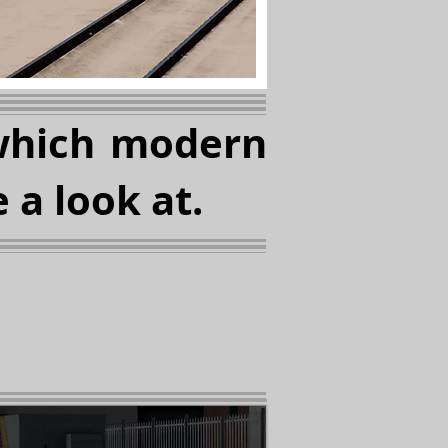
which modern
 a look at.