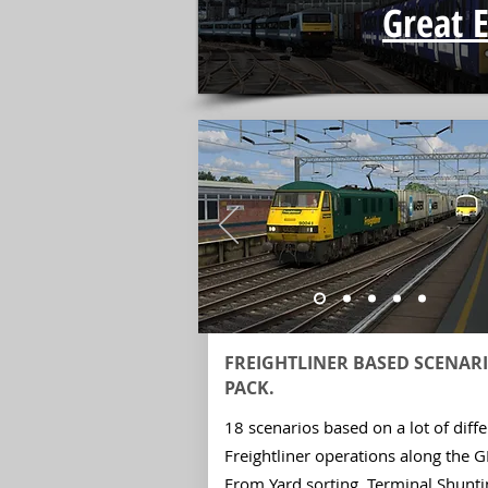
Great 
FREIGHTLINER BASED SCENAR
PACK.
18 scenarios based on a lot of diffe
Freightliner operations along the 
From Yard sorting, Terminal Shunti