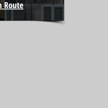
h Route