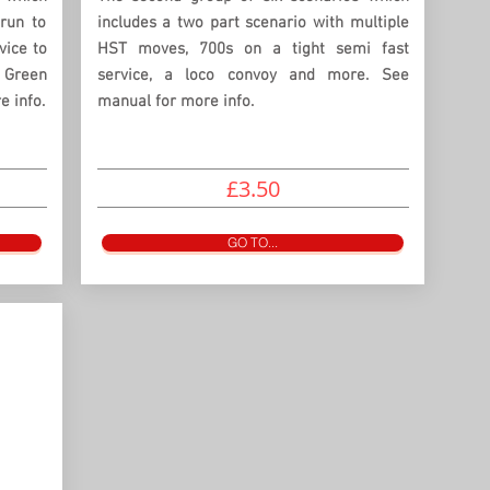
run to
includes a two part scenario with multiple
vice to
HST moves, 700s on a tight semi fast
 Green
service, a loco convoy and more. See
 info.
manual for more info.
£3.50
GO TO...