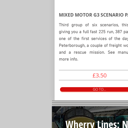
MIXED MOTOR G3
SCENARIO
P
Third group of six scenarios, thi
giving you a full fast 225 run, 387 pa
one of the first services of the d
Peterborough, a couple of freight w
and a rescue mission. See manu
more info.
£3.50
GO TO...
Wherry Lines: N