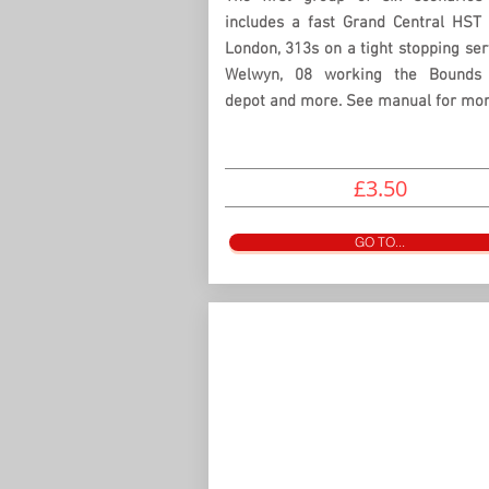
includes a fast Grand Central HST 
London, 313s on a tight stopping ser
Welwyn, 08 working the Bounds
depot and more. See manual for more
£3.50
GO TO...