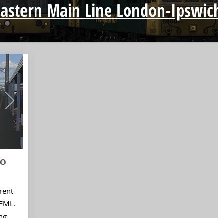
Eastern Main Line London-Ipswic
IO
rent
GEML.
ng,