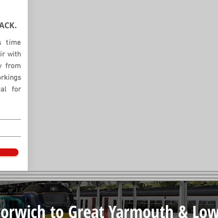
ACK.
s time
ir with
ay from
orkings
al for
orwich to Great Yarmouth & Low