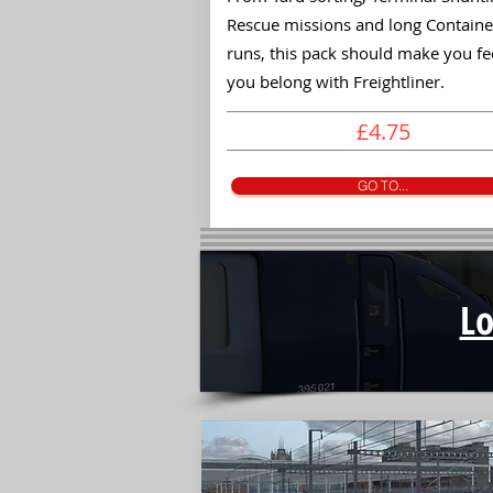
Rescue missions and long Containe
runs, this pack should make you fee
you belong with Freightliner.
£4.75
GO TO...
L