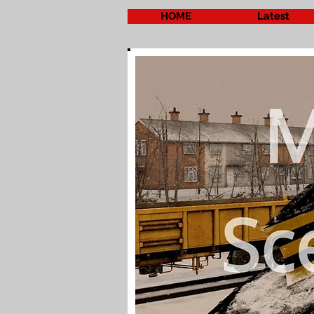
HOME
Latest