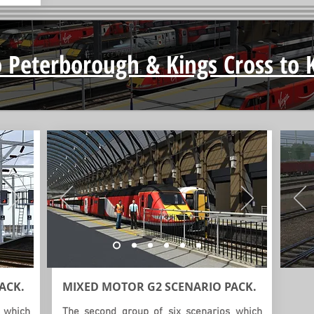
 Peterborough & Kings Cross to 
ACK.
MIXED MOTOR G2
SCENARIO
PACK.
 which
The second group of six scenarios which