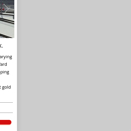
K.
arying
Yard
pping
t gold