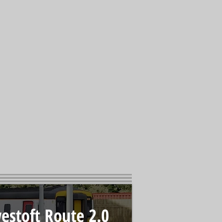
estoft Route 2.0