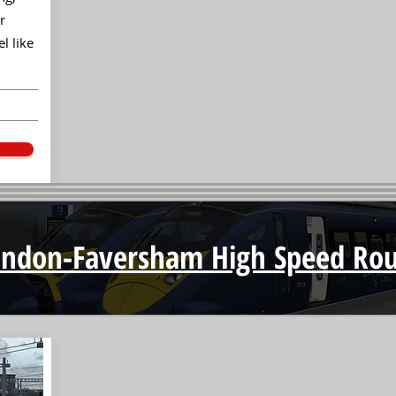
r
l like
ondon-Faversham High Speed Rou