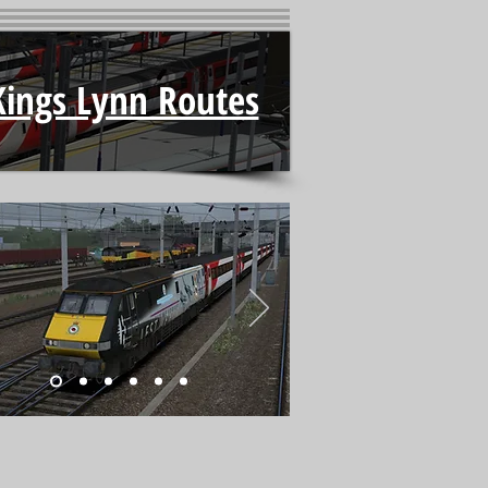
Kings Lynn Routes