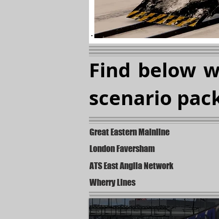
Find below 
scenario pack
Great Eastern Mainline
London Faversham
ATS East Anglia Network
Wherry Lines