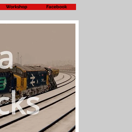
Workshop
Facebook