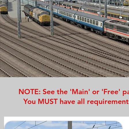
NOTE: See the 'Main' or 'Free' pa
You MUST have all requirements