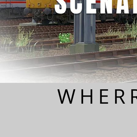
SCENA
WHERR