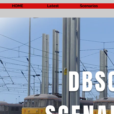
HOME
Latest
Scenarios
DBS