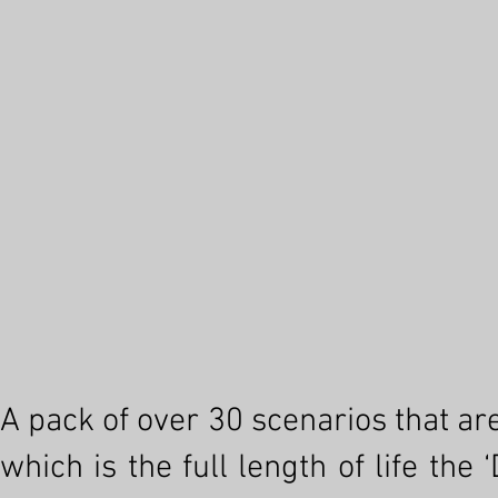
A pack of over 30 scenarios that ar
which is the full length of life th