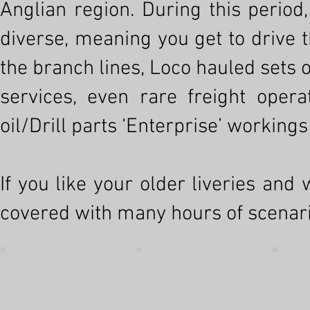
Anglian region. During this period,
diverse, meaning you get to drive 
the branch lines, Loco hauled set
services, even rare freight oper
oil/Drill parts ‘Enterprise’ workings
If you like your older liveries and
covered with many hours of scenario