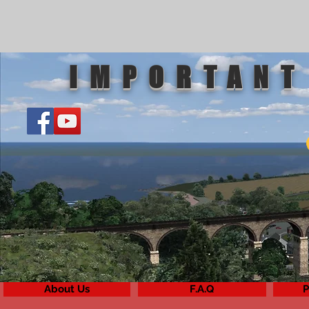
IMPORTANT
About Us
F.A.Q
P