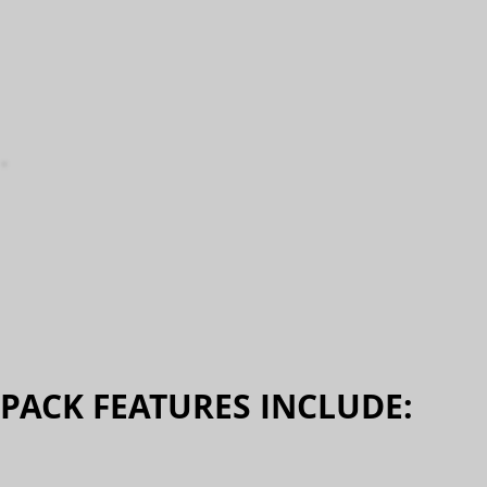
PACK FEATURES INCLUDE:​