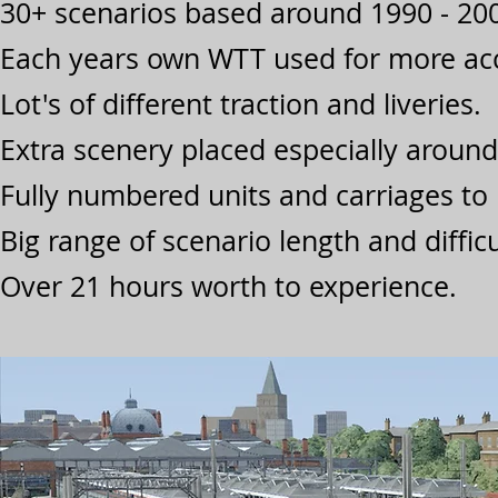
30+ scenarios based around 1990 - 200
Each years own WTT used for more acc
Lot's of different traction and liveries.
Extra scenery placed especially aroun
Fully numbered units and carriages to 
Big range of scenario length and difficu
Over 21 hours worth to experience.