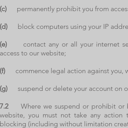
(c)
permanently prohibit you from access
(d)
block computers using your IP addres
(e)
contact any or all your internet ser
access to our website;
(f)
commence legal action against you, whe
(g)
suspend or delete your account on ou
7.2
Where we suspend or prohibit or blo
website, you must not take any action 
blocking (including without limitation crea