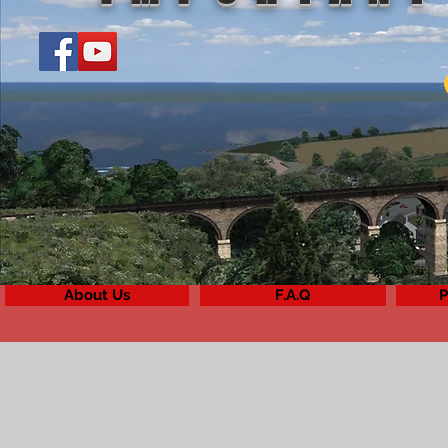
About Us
F.A.Q
P