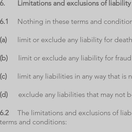
6.
Limitations and exclusions of liability
6.1
Nothing in these terms and conditions
(a)
limit or exclude any liability for death
(b)
limit or exclude any liability for fraud
(c)
limit any liabilities in any way that is
(d)
exclude any liabilities that may not b
6.2
The limitations and exclusions of liabil
terms and conditions: