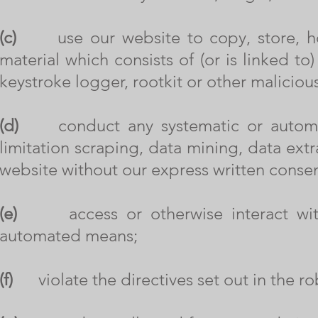
(c)
use our website to copy, store, host,
material which consists of (or is linked t
keystroke logger, rootkit or other malicio
(d)
conduct any systematic or automated
limitation scraping, data mining, data extr
website without our express written consen
(e)
access or otherwise interact with 
automated means;
(f)
violate the directives set out in the robo