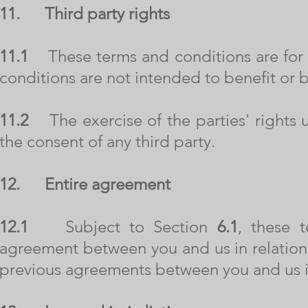
11.
Third party rights
11.1
These terms and conditions are for o
conditions are not intended to benefit or b
11.2
The exercise of the parties' rights u
the consent of any third party.
12.
Entire agreement
12.1
Subject to Section
6.1
, these t
agreement between you and us in relation 
previous agreements between you and us in 