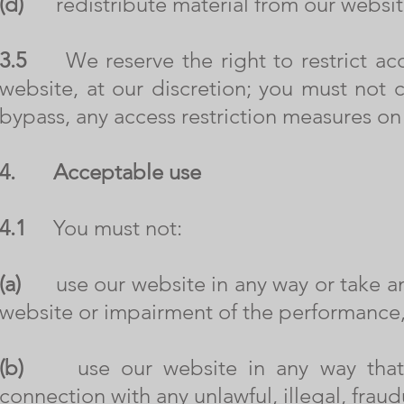
(d)
redistribute material from our websit
3.5
We reserve the right to restrict acce
website, at our discretion; you must not 
bypass, any access restriction measures on
4.
Acceptable use
4.1
You must not:
(a)
use our website in any way or take any
website or impairment of the performance, a
(b)
use our website in any way that is u
connection with any unlawful, illegal, fraud