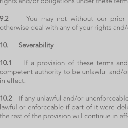
rights and/or obligations under these term
9.2
You may not without our prior writ
otherwise deal with any of your rights and
10.
Severability
10.1
If a provision of these terms and 
competent authority to be unlawful and/or
in effect.
10.2
If any unlawful and/or unenforceable
lawful or enforceable if part of it were d
the rest of the provision will continue in eff