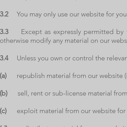
3.2
You may only use our website for you
3.3
Except as expressly permitted by th
otherwise modify any material on our webs
3.4
Unless you own or control the relevant 
(a)
republish material from our website (i
(b)
sell, rent or sub-license material from
(c)
exploit material from our website for