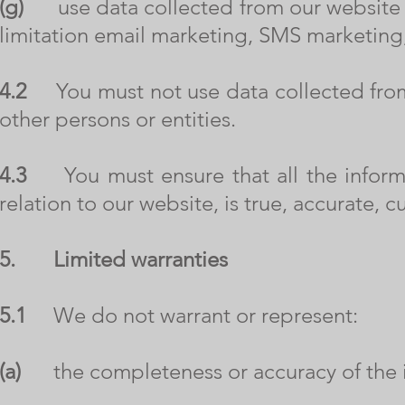
(g)
use data collected from our website fo
limitation email marketing, SMS marketing,
4.2
You must not use data collected from 
other persons or entities.
4.3
You must ensure that all the informat
relation to our website, is true, accurate,
5.
Limited warranties
5.1
We do not warrant or represent:
(a)
the completeness or accuracy of the i