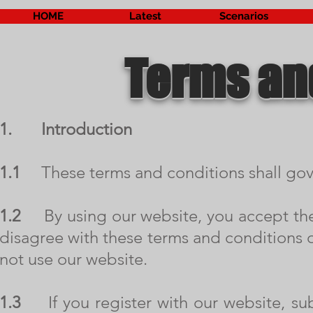
HOME
Latest
Scenarios
Terms an
1.
Introduction
1.1
These terms and conditions shall gove
1.2
By using our website, you accept these
disagree with these terms and conditions o
not use our website.
1.3
If you register with our website, sub