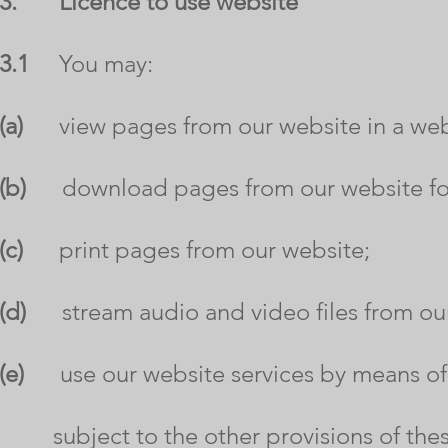
3.
Licence to use website
3.1
You may:
(a)
view pages from our website in a web
(b)
download pages from our website for 
(c)
print pages from our website;
(d)
stream audio and video files from our
(e)
use our website services by means of
subject to the other provisions of thes