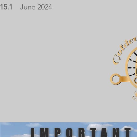
15.1
June 2024
IMPORTANT