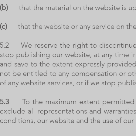
(b)
that the material on the website is up 
(c)
that the website or any service on the 
5.2 We reserve the right to discontinue o
stop publishing our website, at any time in
and save to the extent expressly provided
not be entitled to any compensation or ot
of any website services, or if we stop publ
5.3
To the maximum extent permitted by
exclude all representations and warranties
conditions, our website and the use of our