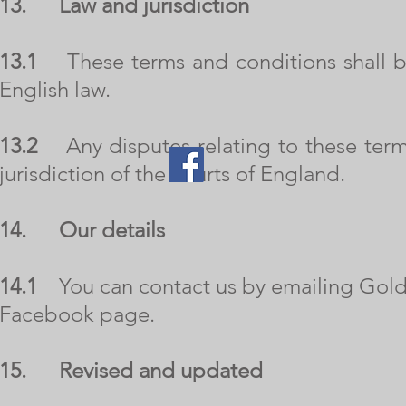
13.
Law and jurisdiction
13.1
These terms and conditions shall b
English law.
13.2
Any disputes relating to these terms
jurisdiction of the courts of England.
14.
Our details
14.1
You can contact us by emailing
Gold
Facebook page.
15. Revised and updated