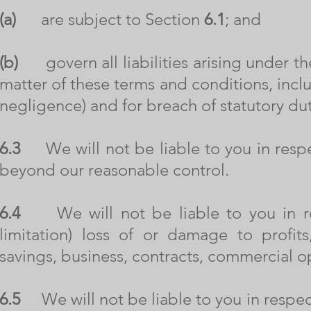
(a)
are subject to Section
6.1
; and
(b)
govern all liabilities arising under th
matter of these terms and conditions, includi
negligence) and for breach of statutory dut
6.3
We will not be liable to you in respec
beyond our reasonable control.
6.4
We will not be liable to you in res
limitation) loss of or damage to profit
savings, business, contracts, commercial o
6.5
We will not be liable to you in respect