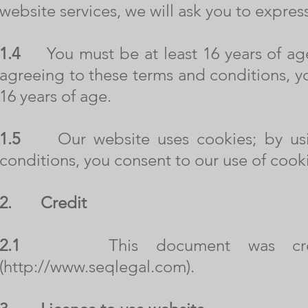
website services, we will ask you to expres
1.4
You must be at least 16 years of age 
agreeing to these terms and conditions, yo
16 years of age.
1.5
Our website uses cookies; by usin
conditions, you consent to our use of cook
2.
Credit
2.1
This document was created
(
http://www.seqlegal.com
).