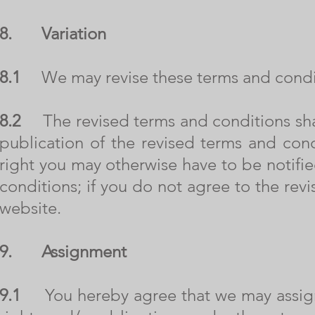
8.
Variation
8.1
We may revise these terms and conditi
8.2
The revised terms and conditions shall
publication of the revised terms and con
right you may otherwise have to be notified
conditions; if you do not agree to the rev
website.
9.
Assignment
9.1
You hereby agree that we may assign, 