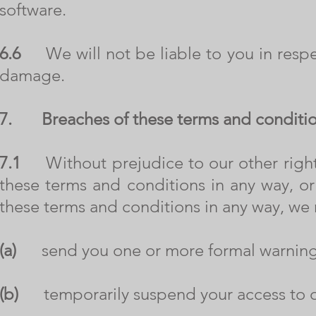
software.
6.6
We will not be liable to you in respect
damage.
7.
Breaches of these terms and conditi
7.1
Without prejudice to our other rights
these terms and conditions in any way, o
these terms and conditions in any way, we
(a)
send you one or more formal warning
(b)
temporarily suspend your access to o